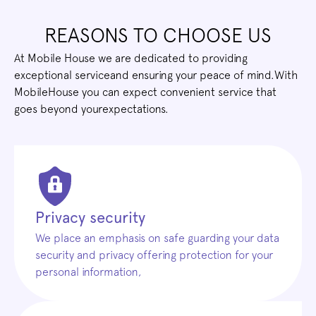
REASONS TO CHOOSE US
At Mobile House we are dedicated to providing
exceptional serviceand ensuring your peace of mind.With
MobileHouse you can expect convenient service that
goes beyond yourexpectations.
Privacy security
We place an emphasis on safe guarding your data
security and privacy offering protection for your
personal information,