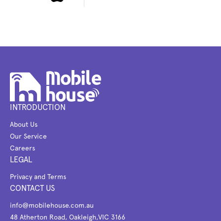
INTRODUCTION
About Us
Our Service
Careers
LEGAL
Privacy and Terms
CONTACT US
info@mobilehouse.com.au
48 Atherton Road, Oakleigh,VIC 3166