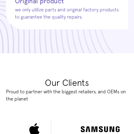
Original product
we only utilize parts and original factory products
to guarantee the quality repairs.
Our Clients
Proud to partner with the biggest retailers, and OEMs on
the planet