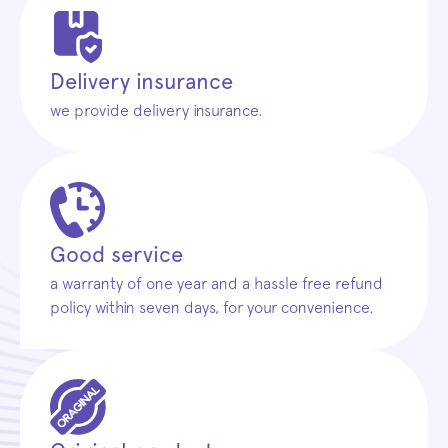
Delivery insurance
we provide delivery insurance.
Good service
a warranty of one year and a hassle free refund
policy within seven days, for your convenience.