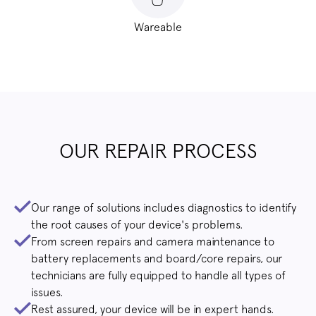
Wareable
OUR REPAIR PROCESS
Our range of solutions includes diagnostics to identify
the root causes of your device's problems.
From screen repairs and camera maintenance to
battery replacements and board/core repairs, our
technicians are fully equipped to handle all types of
issues.
Rest assured, your device will be in expert hands.