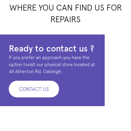
WHERE YOU CAN FIND US FOR
REPAIRS
Ready to contact us ?
If you prefer an approach you have the
option tovisit our physical store located at
48 Atherton Rd, Oakleigh.
CONTACT US