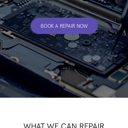
BOOK A REPAIR NOW
WHAT WE CAN REPAIR