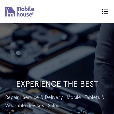
EXPERIENCE THE BEST
Repair | Service & Delivery | Mobile | Tablets &
Wearable devices | Sales