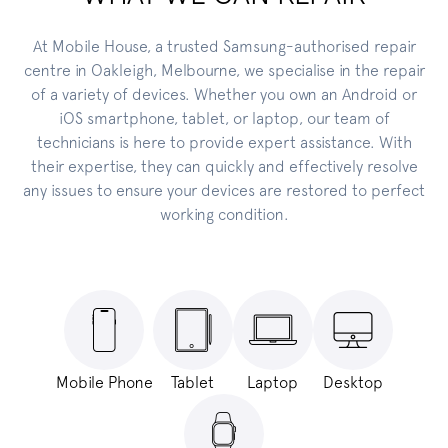
At Mobile House, a trusted Samsung-authorised repair
centre in Oakleigh, Melbourne, we specialise in the repair
of a variety of devices. Whether you own an Android or
iOS smartphone, tablet, or laptop, our team of
technicians is here to provide expert assistance. With
their expertise, they can quickly and effectively resolve
any issues to ensure your devices are restored to perfect
working condition.
Mobile Phone
Tablet
Laptop
Desktop