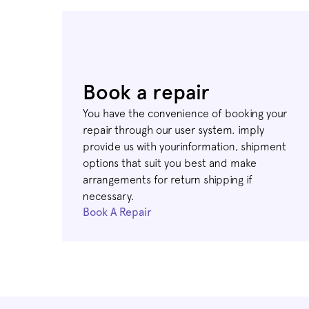
Book a repair
You have the convenience of booking your
repair through our user system. imply
provide us with yourinformation, shipment
options that suit you best and make
arrangements for return shipping if
necessary.
Book A Repair